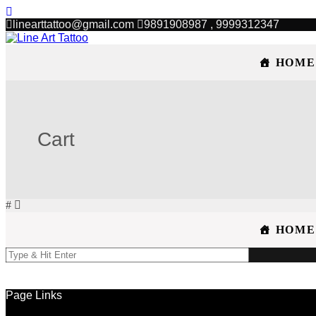
linearttattoo@gmail.com
9891908987 , 9999312347
HOME
Cart
HOME
Page Links