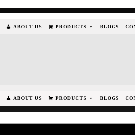
ABOUT US
PRODUCTS
BLOGS
CO
ABOUT US
PRODUCTS
BLOGS
CO