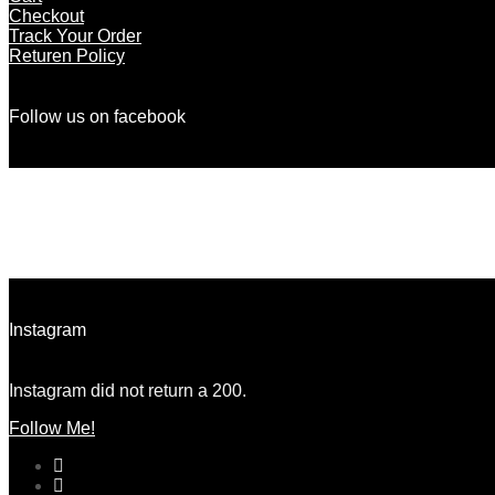
Checkout
Track Your Order
Returen Policy
Follow us on facebook
There are no objects in this facebook feed.
Instagram
Instagram did not return a 200.
Follow Me!