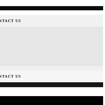
NTACT US
NTACT US