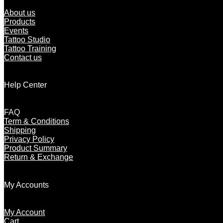
About us
Products
Events
Tattoo Studio
Tattoo Training
Contact us
Help Center
FAQ
Term & Conditions
Shipping
Privacy Policy
Product Summary
Return & Exchange
My Accounts
My Account
Cart