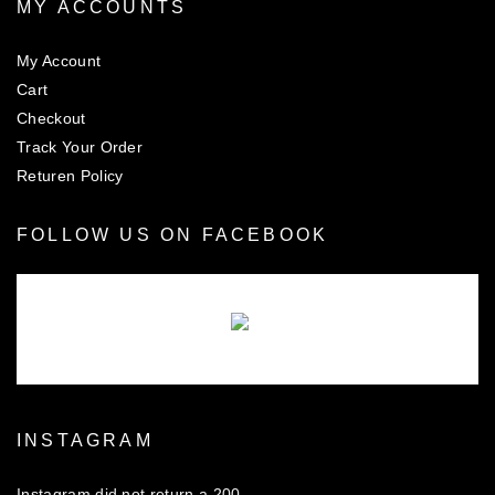
MY ACCOUNTS
My Account
Cart
Checkout
Track Your Order
Returen Policy
FOLLOW US ON FACEBOOK
There are no objects in this facebook feed.
INSTAGRAM
Instagram did not return a 200.