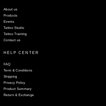
About us
Products
Events
Tattoo Studio
Tattoo Training
Contact us
HELP CENTER
FAQ
Term & Conditions
Shipping
Privacy Policy
Product Summary
Return & Exchange