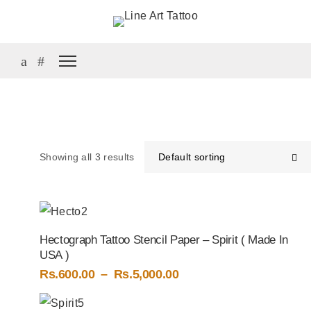
Showing all 3 results
Default sorting
Hectograph Tattoo Stencil Paper – Spirit ( Made In
USA )
Price
Rs.
600.00
–
Rs.
5,000.00
range:
Rs.600.00