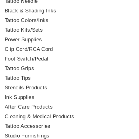
Tattoo Needle
Black & Shading Inks
Tattoo Colors/Inks
Tattoo Kits/Sets
Power Supplies
Clip Cord/RCA Cord
Foot Switch/Pedal
Tattoo Grips
Tattoo Tips
Stencils Products
Ink Supplies
After Care Products
Cleaning & Medical Products
Tattoo Accessories
Studio Furnishings