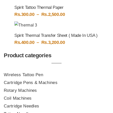
through
Spirit Tattoo Thermal Paper
Rs.5,000.00
Price
Rs.
300.00
–
Rs.
2,500.00
range:
Rs.300.00
through
Spirit Thermal Transfer Sheet ( Made In USA )
Rs.2,500.00
Price
Rs.
400.00
–
Rs.
3,200.00
range:
Rs.400.00
Product categories
through
Rs.3,200.00
Wireless Tattoo Pen
Cartridge Pens & Machines
Rotary Machines
Coil Machines
Cartridge Needles