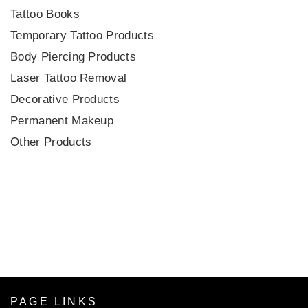
Tattoo Books
Temporary Tattoo Products
Body Piercing Products
Laser Tattoo Removal
Decorative Products
Permanent Makeup
Other Products
PAGE LINKS