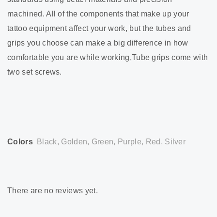
machined. All of the components that make up your
tattoo equipment affect your work, but the tubes and
grips you choose can make a big difference in how
comfortable you are while working,Tube grips come with
two set screws.
Colors
Black, Golden, Green, Purple, Red, Silver
There are no reviews yet.