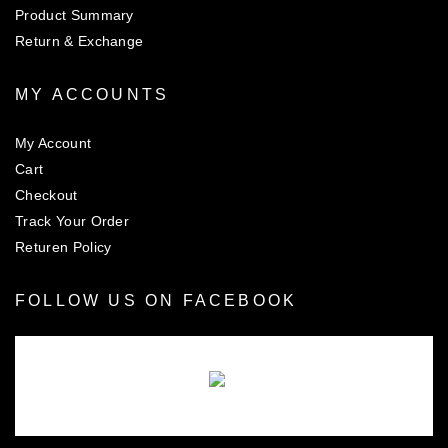
Product Summary
Return & Exchange
MY ACCOUNTS
My Account
Cart
Checkout
Track Your Order
Returen Policy
FOLLOW US ON FACEBOOK
There are no objects in this facebook feed.