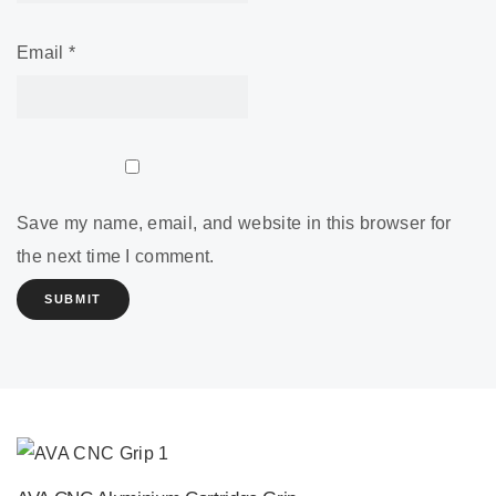
Email
*
Save my name, email, and website in this browser for
the next time I comment.