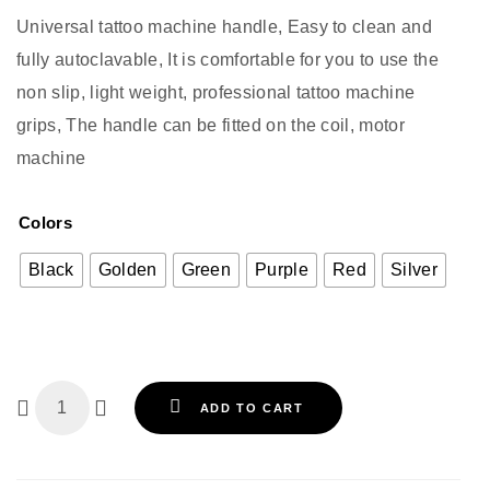
Universal tattoo machine handle, Easy to clean and
fully autoclavable, It is comfortable for you to use the
non slip, light weight, professional tattoo machine
grips, The handle can be fitted on the coil, motor
machine
Colors
Black
Golden
Green
Purple
Red
Silver
ADD TO CART