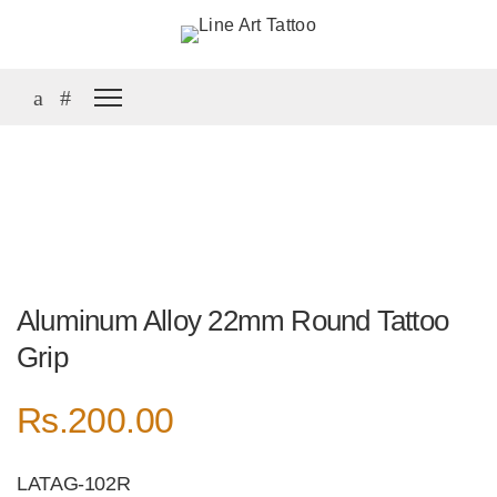
Aluminum Alloy 22mm Round Tattoo
Grip
Rs.
200.00
LATAG-102R