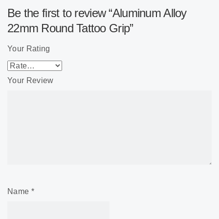
Be the first to review “Aluminum Alloy
22mm Round Tattoo Grip”
Your Rating
Your Review
Name
*