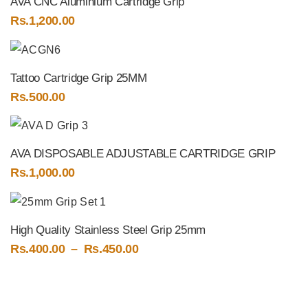
AVA CNC Aluminium Cartridge Grip
Rs.
1,200.00
Tattoo Cartridge Grip 25MM
Rs.
500.00
AVA DISPOSABLE ADJUSTABLE CARTRIDGE GRIP
Rs.
1,000.00
High Quality Stainless Steel Grip 25mm
Price
Rs.
400.00
–
Rs.
450.00
range:
Rs.400.00
through