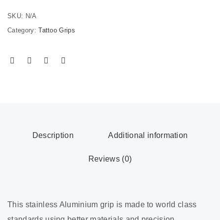
SKU:
N/A
Category:
Tattoo Grips
Description
Additional information
Reviews (0)
This stainless Aluminium grip is made to world class
standards using better materials and precision