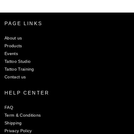
Rs.450.00
PAGE LINKS
About us
Products
Events
Tattoo Studio
Tattoo Training
Contact us
HELP CENTER
FAQ
Term & Conditions
Shipping
Privacy Policy