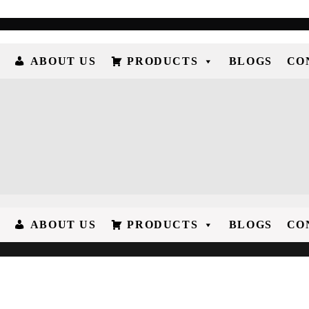
ABOUT US
PRODUCTS
BLOGS
CO
ABOUT US
PRODUCTS
BLOGS
CO