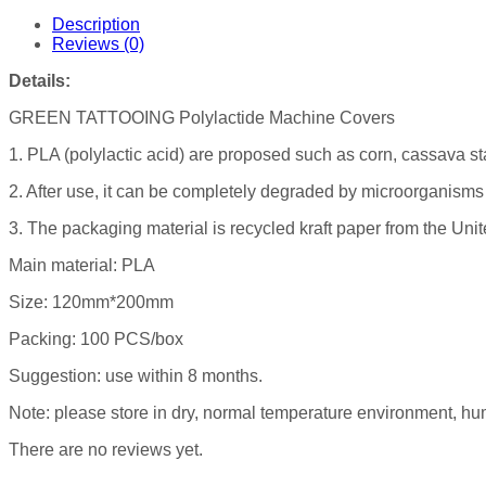
Description
Reviews (0)
Details:
GREEN TATTOOING Polylactide Machine Covers
1. PLA (polylactic acid) are proposed such as corn, cassava s
2. After use, it can be completely degraded by microorganisms 
3. The packaging material is recycled kraft paper from the Unit
Main material: PLA
Size: 120mm*200mm
Packing: 100 PCS/box
Suggestion: use within 8 months.
Note: please store in dry, normal temperature environment, hum
There are no reviews yet.