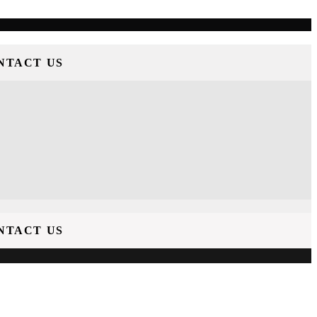
NTACT US
NTACT US