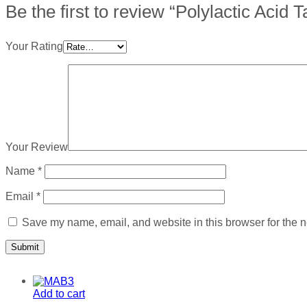
Be the first to review “Polylactic Acid
Your Rating
Your Review
Name
*
Email
*
Save my name, email, and website in this browser for the n
Add to cart