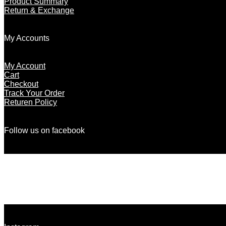
Product Summary
Return & Exchange
My Accounts
My Account
Cart
Checkout
Track Your Order
Returen Policy
Follow us on facebook
There are no objects in this facebook feed.