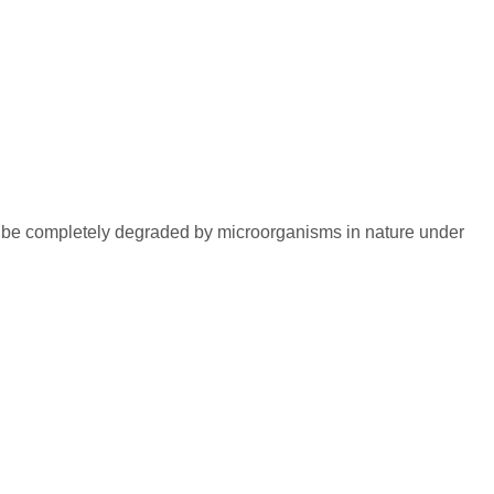
an be completely degraded by microorganisms in nature under