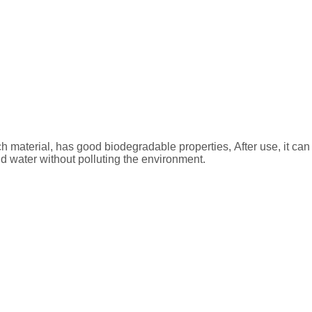
ch material, has good biodegradable properties, After use, it c
d water without polluting the environment.