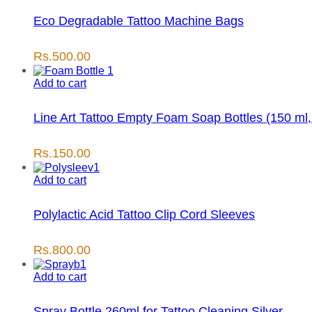
Eco Degradable Tattoo Machine Bags
Rs.
500.00
Add to cart
Line Art Tattoo Empty Foam Soap Bottles (150 ml,
Rs.
150.00
Add to cart
Polylactic Acid Tattoo Clip Cord Sleeves
Rs.
800.00
Add to cart
Spray Bottle 260ml for Tattoo Cleaning Silver