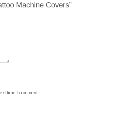
 Tattoo Machine Covers”
ext time I comment.