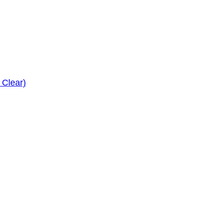
 Clear)