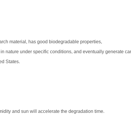
tarch material, has good biodegradable properties,
in nature under specific conditions, and eventually generate ca
ed States.
idity and sun will accelerate the degradation time.