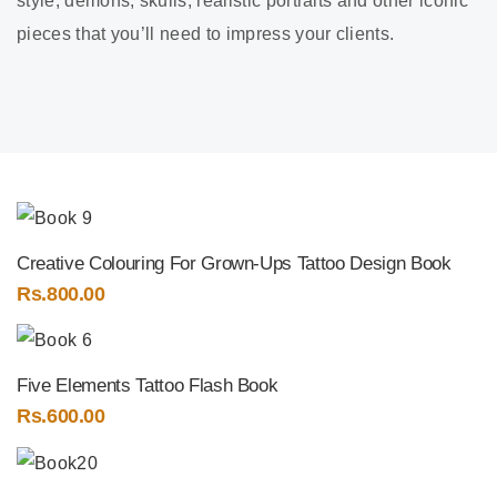
style, demons, skulls, realistic portraits and other iconic
pieces that you’ll need to impress your clients.
Creative Colouring For Grown-Ups Tattoo Design Book
Rs.
800.00
Five Elements Tattoo Flash Book
Rs.
600.00