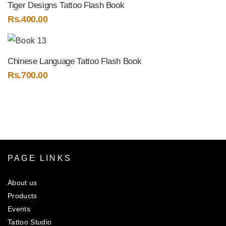
Tiger Designs Tattoo Flash Book
Rs.
400.00
Chinese Language Tattoo Flash Book
Rs.
700.00
PAGE LINKS
About us
Products
Events
Tattoo Studio