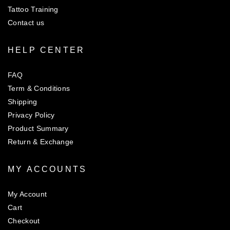
Tattoo Training
Contact us
HELP CENTER
FAQ
Term & Conditions
Shipping
Privacy Policy
Product Summary
Return & Exchange
MY ACCOUNTS
My Account
Cart
Checkout