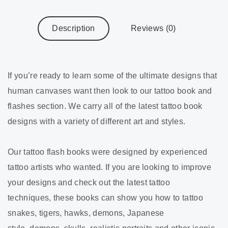
Description
Reviews (0)
If you’re ready to learn some of the ultimate designs that
human canvases want then look to our tattoo book and
flashes section. We carry all of the latest tattoo book
designs with a variety of different art and styles.
Our tattoo flash books were designed by experienced
tattoo artists who wanted. If you are looking to improve
your designs and check out the latest tattoo
techniques, these books can show you how to tattoo
snakes, tigers, hawks, demons, Japanese