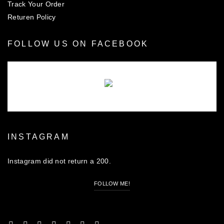
Track Your Order
Returen Policy
FOLLOW US ON FACEBOOK
There are no objects in this facebook feed.
INSTAGRAM
Instagram did not return a 200.
FOLLOW ME!