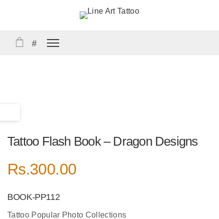
Tattoo Flash Book – Dragon Designs
Rs.
300.00
BOOK-PP112
Tattoo Popular Photo Collections