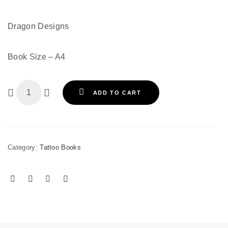
Dragon Designs
Book Size – A4
ADD TO CART
Category:
Tattoo Books